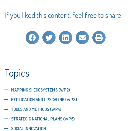
If you liked this content, feel free to share
Topics
MAPPING SI ECOSYSTEMS (WP2)
REPLICATION AND UPSCALING (WP3)
TOOLS AND METHODS (WP4)
STRATEGIC NATIONAL PLANS (WP5)
SOCIAL INNOVATION