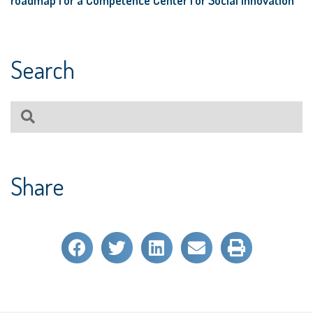
Search
Share