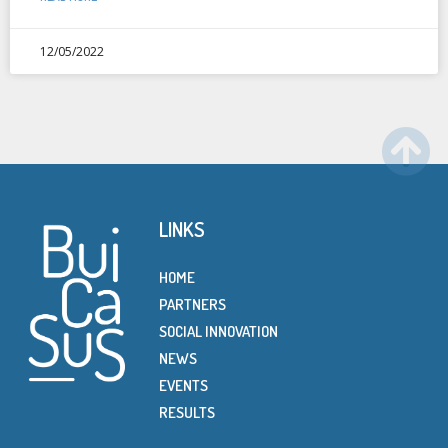
12/05/2022
LINKS
HOME
PARTNERS
SOCIAL INNOVATION
NEWS
EVENTS
RESULTS