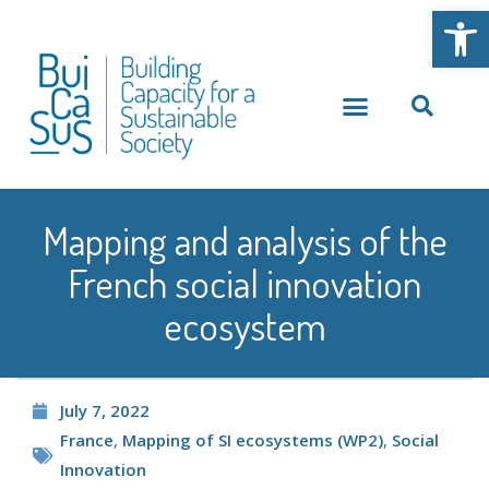
Open
Mapping and analysis of the
French social innovation
ecosystem
July 7, 2022
France
,
Mapping of SI ecosystems (WP2)
,
Social
Innovation