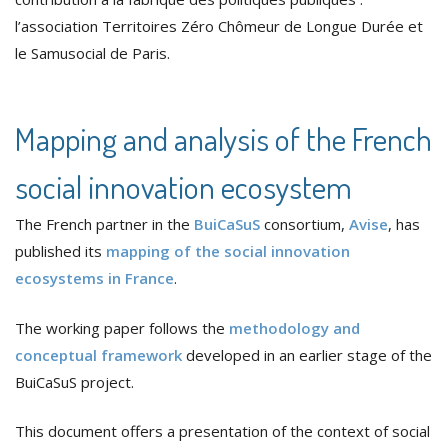
l’association Territoires Zéro Chômeur de Longue Durée et
le Samusocial de Paris.
Mapping and analysis of the French
social innovation ecosystem
The French partner in the
BuiCaSuS
consortium,
Avise
, has
published its
mapping of the social innovation
ecosystems in France
.
The working paper follows the
methodology and
conceptual framework
developed in an earlier stage of the
BuiCaSuS project.
This document offers a presentation of the context of social