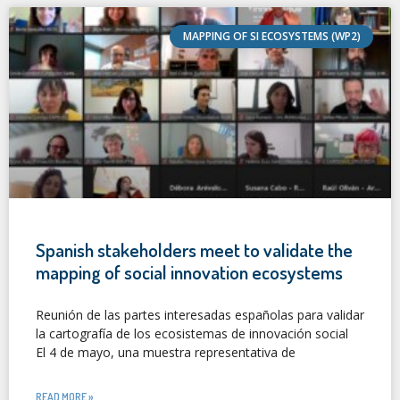
MAPPING OF SI ECOSYSTEMS (WP2)
Spanish stakeholders meet to validate the
mapping of social innovation ecosystems
Reunión de las partes interesadas españolas para validar
la cartografía de los ecosistemas de innovación social
El 4 de mayo, una muestra representativa de
READ MORE »