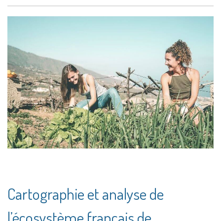
Cartographie et analyse de
l’écosystème français de