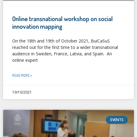
Online transnational workshop on social
innovation mapping
On the 18th and 19th of October 2021, BuiCaSuS
reached out for the first time to a wider transnational
audience in Sweden, France, Latvia, and Spain. An
online expert
READ MORE »
19/10/2021
EVENTS