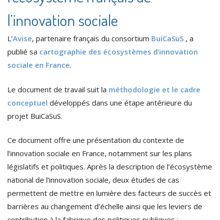
l’innovation sociale
L’
Avise
, partenaire français du consortium
BuiCaSuS
, a
publié sa
cartographie des écosystèmes d’innovation
sociale en France
.
Le document de travail suit la
méthodologie et le cadre
conceptuel
développés dans une étape antérieure du
projet BuiCaSuS.
Ce document offre une présentation du contexte de
l’innovation sociale en France, notamment sur les plans
législatifs et politiques. Après la description de l’écosystème
national de l’innovation sociale, deux études de cas
permettent de mettre en lumière des facteurs de succès et
barrières au changement d’échelle ainsi que les leviers de
contribution à la fabrique des politiques publiques :