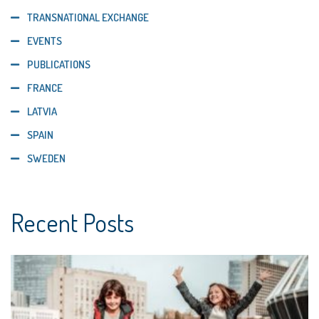
TRANSNATIONAL EXCHANGE
EVENTS
PUBLICATIONS
FRANCE
LATVIA
SPAIN
SWEDEN
Recent Posts