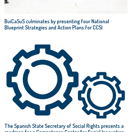
BuiCaSuS culminates by presenting four National
Blueprint Strategies and Action Plans for CCSI
The Spanish State Secretary of Social Rights presents a
roadmap for a Competence Center for Social Innovation