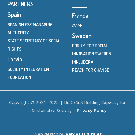
PARTNERS
Spain
France
SPANISH ESF MANAGING
AVISE
AUTHORITY
Sweden
STATE SECRETARY OF SOCIAL
FORUM FOR SOCIAL
RIGHTS
INNOVATION SWEDEN
Latvia
INKLUDERA
SOCIETY INTEGRATION
REACH FOR CHANGE
FOUNDATION
Copyright © 2021-2023 | BuiCaSuS Building Capacity for
a Sustainable Society |
Privacy Policy
Web design by
Verdes Digitales