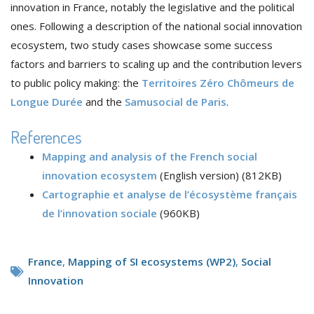
innovation in France, notably the legislative and the political
ones. Following a description of the national social innovation
ecosystem, two study cases showcase some success
factors and barriers to scaling up and the contribution levers
to public policy making: the
Territoires Zéro Chômeurs de
Longue Durée
and the
Samusocial de Paris
.
References
Mapping and analysis of the French social
innovation ecosystem
(English version) (812KB)
Cartographie et analyse de l’écosystème français
de l’innovation sociale
(960KB)
France
,
Mapping of SI ecosystems (WP2)
,
Social
Innovation