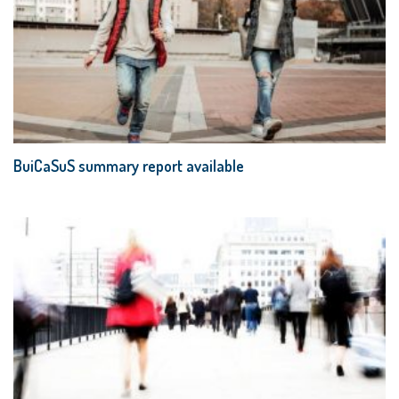
BuiCaSuS summary report available