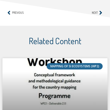
PREVIOUS
NEXT
Related Content
MAPPING OF SI ECOSYSTEMS (WP2)