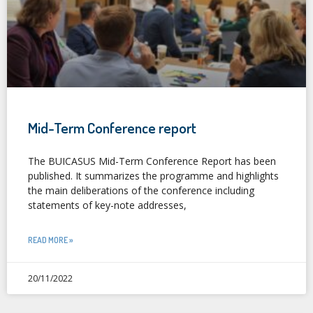
Mid-Term Conference report
The BUICASUS Mid-Term Conference Report has been
published. It summarizes the programme and highlights
the main deliberations of the conference including
statements of key-note addresses,
READ MORE »
20/11/2022