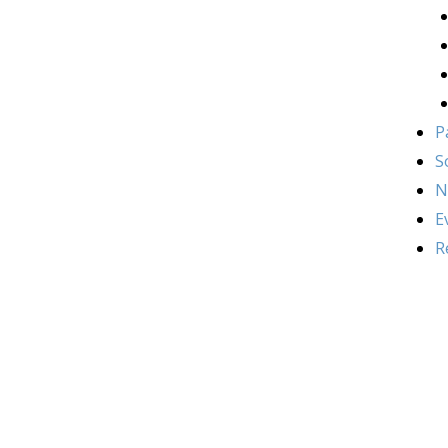
P
S
N
E
R