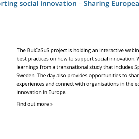
ting social innovation – Sharing Europea
The BuiCaSuS project is holding an interactive web
best practices on how to support social innovation. 
learnings from a transnational study that includes Sp
Sweden. The day also provides opportunities to sh
experiences and connect with organisations in the e
innovation in Europe.
Find out more »