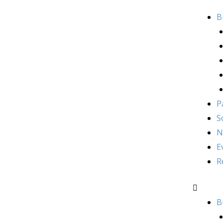
B
P
S
N
E
R
B