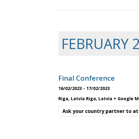
FEBRUARY 
Final Conference
16/02/2023
-
17/02/2023
Riga, Latvia
Riga
,
Latvia
+ Google 
Ask your country partner to at