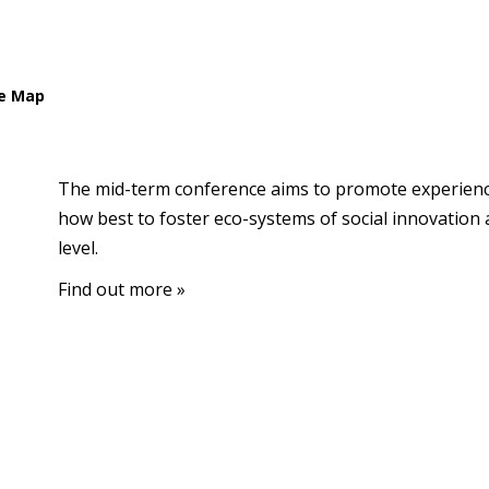
e Map
The mid-term conference aims to promote experien
how best to foster eco-systems of social innovation 
level.
Find out more »