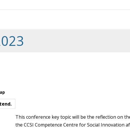
2023
Map
tend.
This conference key topic will be the reflection on the
the CCSI Competence Centre for Social Innovation af