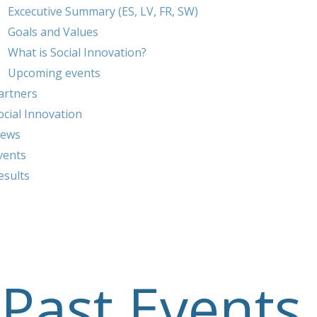
Excecutive Summary (ES, LV, FR, SW)
Goals and Values
What is Social Innovation?
Upcoming events
artners
ocial Innovation
ews
vents
esults
Past Events