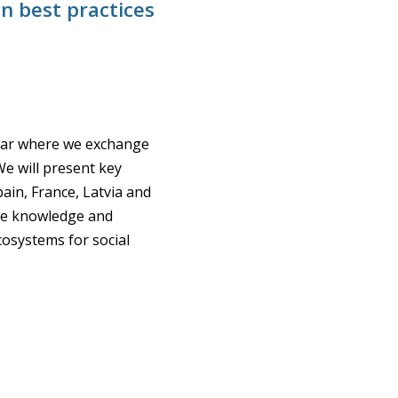
n best practices
inar where we exchange
We will present key
ain, France, Latvia and
are knowledge and
cosystems for social