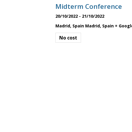
a
Midterm Conference
20/10/2022
-
21/10/2022
t
Madrid, Spain
Madrid
,
Spain
+ Googl
No cost
i
o
n