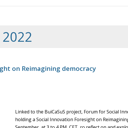
 2022
sight on Reimagining democracy
Linked to the BuiCaSuS project, Forum for Social In
holding a Social Innovation Foresight on Reimaginin
September, at 3 to 4 PM, CET, ro reflect on and expl