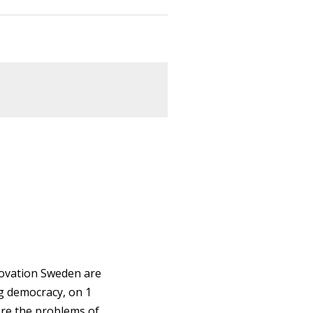
novation Sweden are
g democracy, on 1
ore the problems of