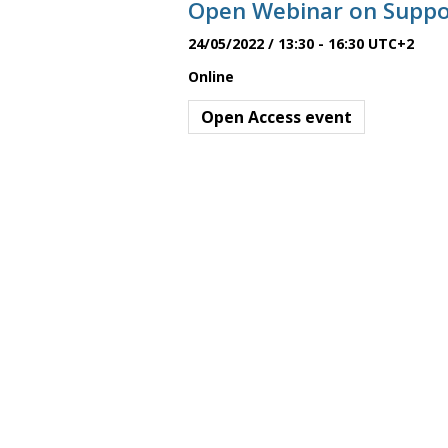
Open Webinar on Suppor
h
s
a
24/05/2022 / 13:30
-
16:30
UTC+2
v
Online
S
i
Open Access event
g
e
a
t
a
i
o
r
n
c
h