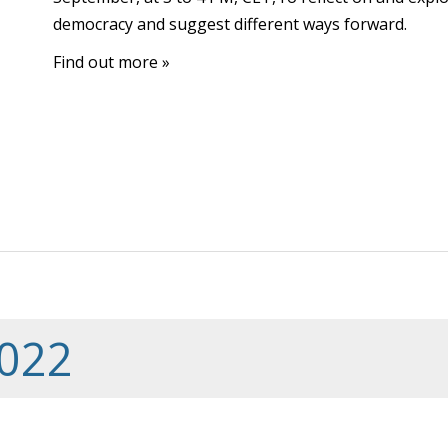
democracy and suggest different ways forward.
Find out more »
022