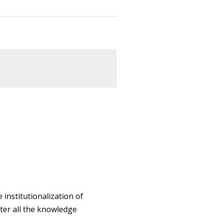
 institutionalization of
ter all the knowledge