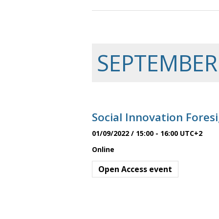
a
n
SEPTEMBER
d
Social Innovation Fore
V
01/09/2022 / 15:00
-
16:00
UTC+2
Online
i
Open Access event
e