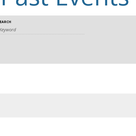
EARCH