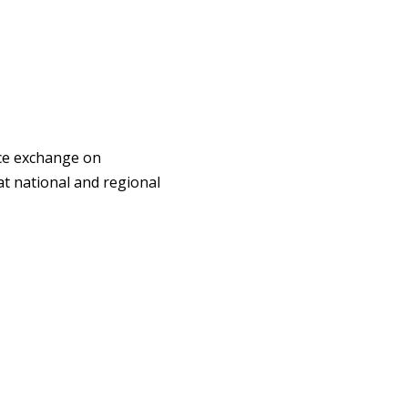
ce exchange on
at national and regional