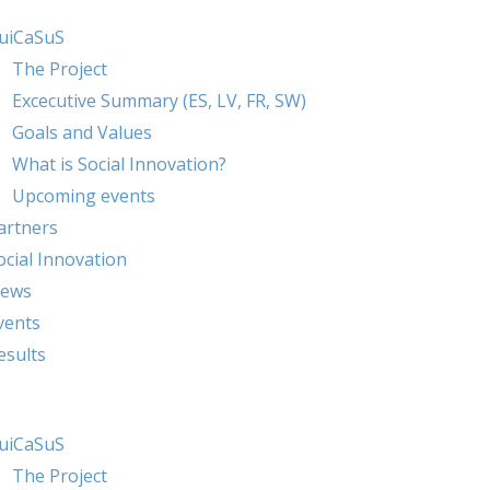
uiCaSuS
The Project
Excecutive Summary (ES, LV, FR, SW)
Goals and Values
What is Social Innovation?
Upcoming events
artners
ocial Innovation
ews
vents
esults
uiCaSuS
The Project