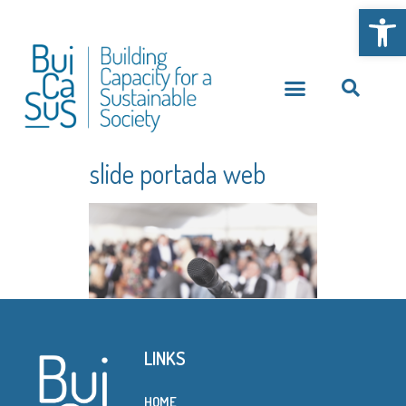
Open
slide portada web
LINKS
HOME