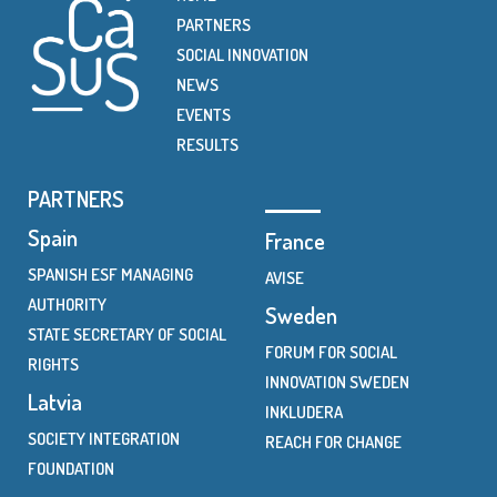
PARTNERS
SOCIAL INNOVATION
NEWS
EVENTS
RESULTS
PARTNERS
Spain
France
SPANISH ESF MANAGING
AVISE
AUTHORITY
Sweden
STATE SECRETARY OF SOCIAL
FORUM FOR SOCIAL
RIGHTS
INNOVATION SWEDEN
Latvia
INKLUDERA
SOCIETY INTEGRATION
REACH FOR CHANGE
FOUNDATION