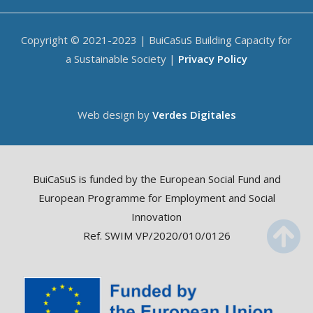
Copyright © 2021-2023 | BuiCaSuS Building Capacity for
a Sustainable Society |
Privacy Policy
Web design by
Verdes Digitales
BuiCaSuS is funded by the European Social Fund and
European Programme for Employment and Social
Innovation
Ref. SWIM VP/2020/010/0126